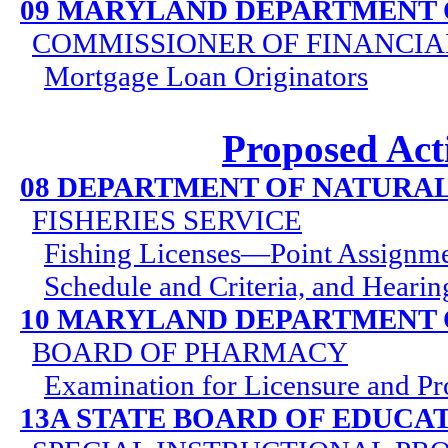
09 MARYLAND DEPARTMENT 
COMMISSIONER OF FINANCIA
Mortgage Loan Originators
Proposed Act
08 DEPARTMENT OF NATURA
FISHERIES SERVICE
Fishing Licenses—Point Assignme
Schedule and Criteria, and Heari
10 MARYLAND DEPARTMENT 
BOARD OF PHARMACY
Examination for Licensure and Pr
13A STATE BOARD OF EDUCA