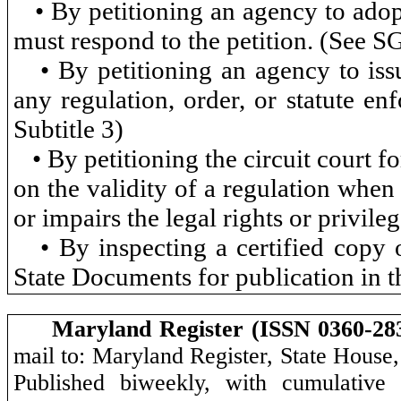
• By petitioning an agency to adop
must respond to the petition. (See 
• By petitioning an agency to iss
any regulation, order, or statute en
Subtitle 3)
• By petitioning the circuit court 
on the validity of a regulation when 
or impairs the legal rights or privile
• By inspecting a certified copy
State Documents for publication in 
Maryland Register (ISSN 0360-28
mail to: Maryland Register, State House
Published biweekly, with cumulative 