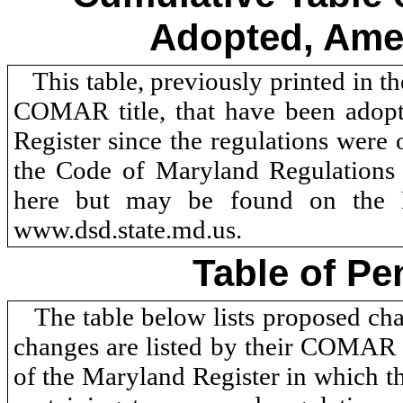
Adopted, Ame
This table, previously printed in t
COMAR title, that have been adopt
Register since the regulations were 
the Code of Maryland Regulations
here but may be found on the D
www.dsd.state.md.us.
Table of Pe
The table below lists proposed c
changes are listed by their COMAR n
of the Maryland Register in which th