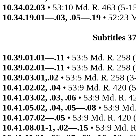
10.34.02.03
• 53:10 Md. R. 463 (5-1
10.34.19.01—.03, .05—.19
• 52:23 
Subtitles 
10.39.01.01—.11
• 53:5 Md. R. 258 
10.39.02.01—.11
• 53:5 Md. R. 258 
10.39.03.01,.02
• 53:5 Md. R. 258 (3
10.41.02.02, .04
• 53:9 Md. R. 420 (
10.41.03.02, .03, .06
• 53:9 Md. R. 4
10.41.05.02, .04, .05—.08
• 53:9 Md.
10.41.07.02—.05
• 53:9 Md. R. 420 
10.41.08.01-1, .02—.15
• 53:9 Md. R