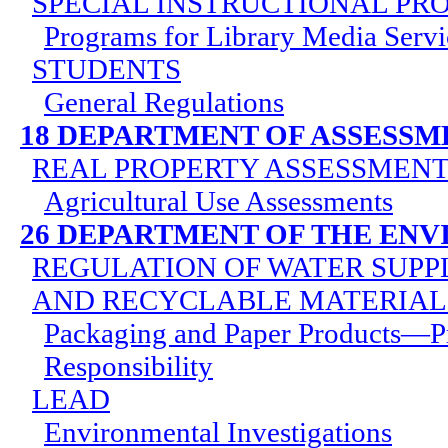
SPECIAL INSTRUCTIONAL P
Programs for Library Media Servi
STUDENTS
General Regulations
18 DEPARTMENT OF ASSESSM
REAL PROPERTY ASSESSMEN
Agricultural Use Assessments
26 DEPARTMENT OF THE EN
REGULATION OF WATER SUPPL
AND RECYCLABLE MATERIAL
Packaging and Paper Products—P
Responsibility
LEAD
Environmental Investigations