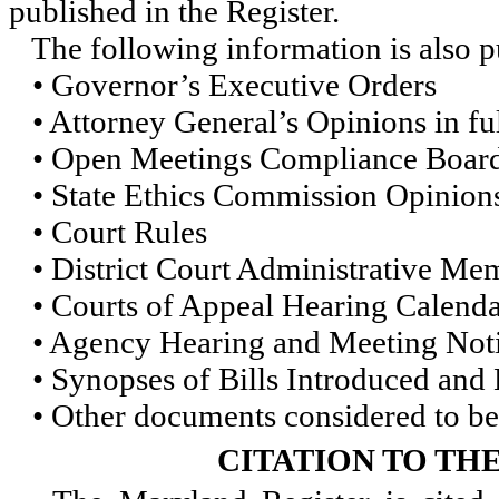
published in the Register.
The following information is also pu
• Governor’s Executive Orders
• Attorney General’s Opinions in ful
• Open Meetings Compliance Board 
• State Ethics Commission Opinions 
• Court Rules
• District Court Administrative M
• Courts of Appeal Hearing Calenda
• Agency Hearing and Meeting Not
• Synopses of Bills Introduced and
• Other documents considered to be 
CITATION TO TH