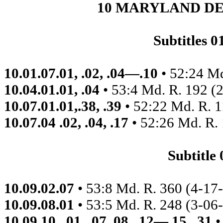
10 MARYLAND D
Subtitles 
10.01.07.01, .02, .04—.10
• 52:24 M
10.04.01.01, .04
• 53:4 Md. R. 192 (
10.07.01.01,.38, .39
• 52:22 Md. R. 
10.07.04 .02, .04, .17
• 52:26 Md. R.
Subtitle
10.09.02.07
• 53:8 Md. R. 360 (4-17-
10.09.08.01
• 53:5 Md. R. 248 (3-06
10.09.10,. 01, .07,.08, .12—.15, .31
•