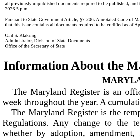
all previously unpublished documents required to be published, and f
2026 5 p.m.
Pursuant to State Government Article, §7-206, Annotated Code of Mar
that this issue contains all documents required to be codified as of Ap
Gail S. Klakring
Administrator, Division of State Documents
Office of the Secretary of State
Information About the 
MARYLA
The Maryland Register is an offic
week throughout the year. A cumulativ
The Maryland Register is
the
temp
Regulations. Any change to the te
whether by adoption, amendment, r