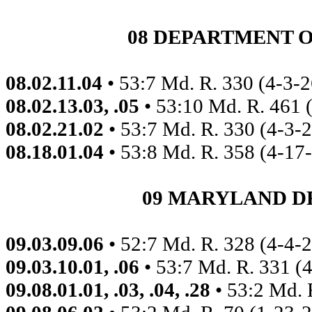
08 DEPARTMENT 
08.02.11.04
• 53:7 Md. R. 330 (4-3-2
08.02.13.03, .05
• 53:10 Md. R. 461 
08.02.21.02
• 53:7 Md. R. 330 (4-3-
08.18.01.04
• 53:8 Md. R. 358 (4-17
09 MARYLAND D
09.03.09.06
• 52:7 Md. R. 328 (4-4-
09.03.10.01, .06
• 53:7 Md. R. 331 (
09.08.01.01, .03, .04, .28
• 53:2 Md. 