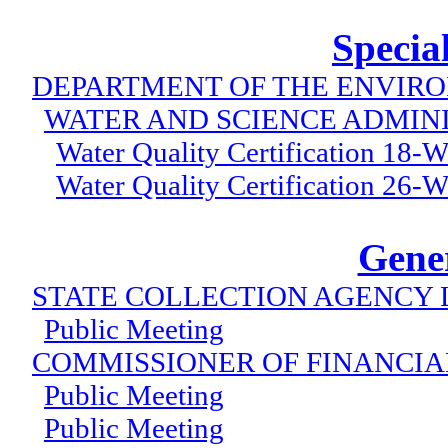
Specia
DEPARTMENT OF THE ENVIR
WATER AND SCIENCE ADMIN
Water Quality Certification 18
Water Quality Certification 26
Gener
STATE COLLECTION AGENCY 
Public Meeting
COMMISSIONER OF FINANCIA
Public Meeting
Public Meeting