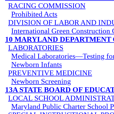
RACING COMMISSION
Prohibited Acts
DIVISION OF LABOR AND IND
International Green Construction
10 MARYLAND DEPARTMENT 
LABORATORIES
Medical Laboratories—Testing for
Newborn Infants
PREVENTIVE MEDICINE
Newborn Screening
13A STATE BOARD OF EDUCA
LOCAL SCHOOL ADMINISTRA
Maryland Public Charter School 