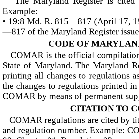
The Maryland Register is cited
Example:
• 19:8 Md. R. 815—817 (April 17, 19
—817 of the Maryland Register issue
CODE OF MARYLAN
COMAR is the official compilation 
State of Maryland. The Maryland R
printing all changes to regulations a
the changes to regulations printed i
COMAR by means of permanent supp
CITATION TO 
COMAR regulations are cited by tit
and regulation number. Example: COM