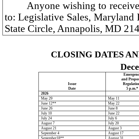
Anyone wishing to receive
to: Legislative Sales, Maryland
State Circle, Annapolis, MD 21
CLOSING DATES AN
Dece
Emergen
and
Propo
Issue
Regulatio
Date
5 p.m.*
2026
May 29
May 11
June 12**
May 22
June 26
June 8
July 10
June 22
July 24
July 6
August 7
July 20
August 21
August 3
September 4
August 17
September18**
August 31