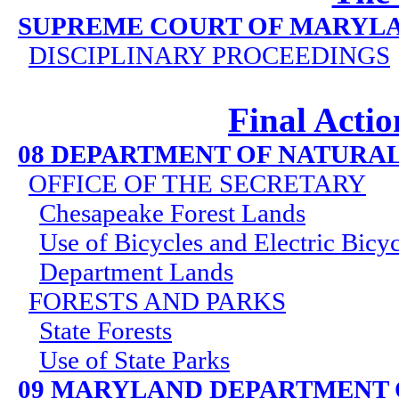
SUPREME COURT OF MARYL
DISCIPLINARY PROCEEDINGS
Final Actio
08 DEPARTMENT OF NATURA
OFFICE OF THE SECRETARY
Chesapeake Forest Lands
Use of Bicycles and Electric Bicy
Department Lands
FORESTS AND PARKS
State Forests
Use of State Parks
09 MARYLAND DEPARTMENT 