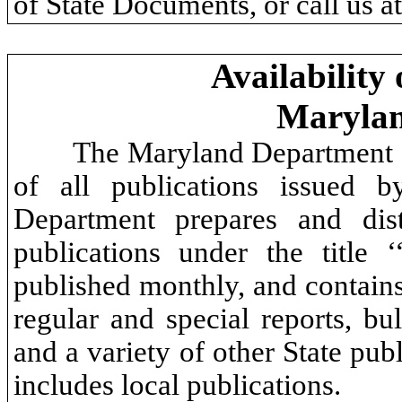
of State Documents, or call us 
Availability
Maryla
The Maryland Department of
of all publications issued b
Department prepares and dist
publications under the title
published monthly, and contain
regular and special reports, bull
and a variety of other State pu
includes local publications.