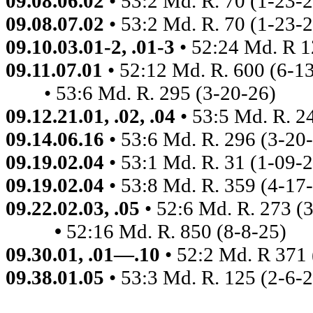
09.08.06.02
• 53:2 Md. R. 70 (1-23-
09.08.07.02
• 53:2 Md. R. 70 (1-23-
09.10.03.01-2, .01-3
• 52:24 Md. R 
09.11.07.01
• 52:12 Md. R. 600
(6-1
• 53:6 Md. R. 295 (3-20-26)
09.12.21.01, .02, .04
• 53:5 Md. R. 2
09.14.06.16
• 53:6 Md. R. 296 (3-20
09.19.02.04
• 53:1 Md. R. 31 (1-09-
09.19.02.04
• 53:8 Md. R. 359 (4-17
09.22.02.03, .05
• 52:6 Md. R. 273 (
•
52:16
Md. R. 850 (8-8-25)
09.30.01, .01—.10
• 52:2 Md. R 371
09.38.01.05
• 53:3 Md. R. 125 (2-6-