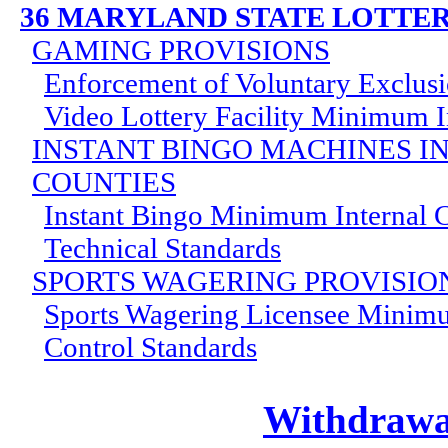
36 MARYLAND STATE LOTTE
GAMING PROVISIONS
Enforcement of Voluntary Exclus
Video Lottery Facility Minimum I
INSTANT BINGO MACHINES I
COUNTIES
Instant Bingo Minimum Internal C
Technical Standards
SPORTS WAGERING PROVISIO
Sports Wagering Licensee Minimu
Control Standards
Withdrawal