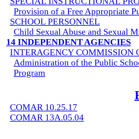
SPECIAL INSTRUCTIONAL P
Provision of a Free Appropriate P
SCHOOL PERSONNEL
Child Sexual Abuse and Sexual M
14 INDEPENDENT AGENCIES
INTERAGENCY COMMISSION 
Administration of the Public Scho
Program
COMAR 10.25.17
COMAR 13A.05.04