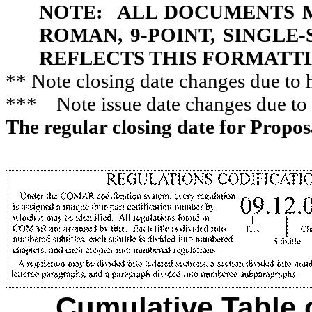
NOTE:
ALL DOCUMENTS M
ROMAN, 9-POINT, SINGLE
REFLECTS THIS FORMATTI
**
Note closing date changes
due
to 
***
Note issue date changes due to
The regular closing date for Propo
Cumulative Table