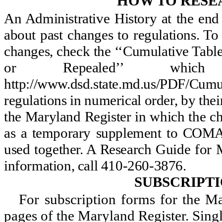
HOW TO RESE
An Administrative History at the en
about past changes to regulations. T
changes, check the ‘‘Cumulative Ta
or Repealed’’ whi
http://www.dsd.state.md.us/PDF/C
regulations in numerical order, by th
the Maryland Register in which the c
as a temporary supplement to COMAR
used together. A Research Guide for M
information, call 410-260-3876.
SUBSCRIPT
For subscription forms for the 
pages of the Maryland Register. Sing