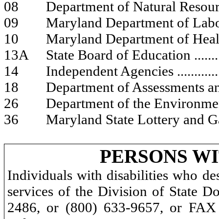
08
Department of Natural Resou
09
Maryland Department of Lab
10
Maryland Department of Hea
13A
State Board of Education
.......
14
Independent Agencies
............
18
Department of Assessments a
26
Department of the Environm
36
Maryland State Lottery and 
PERSONS WI
Individuals with disabilities who de
services of the Division of State D
2486, or (800) 633-9657, or FAX