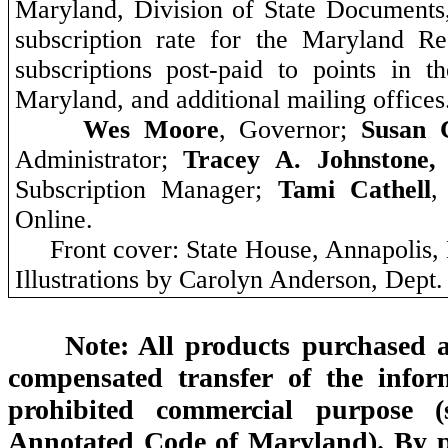
Maryland,
Division of State Documents
subscription rate for the Maryland Reg
subscriptions post-paid to points in t
Maryland, and additional mailing offices
Wes Moore
, Governor;
Susan 
Administrator;
Tracey A. Johnstone
Subscription Manager;
Tami Cathell
,
Online.
Front cover: State House, Annapolis
Illustrations by Carolyn Anderson, Dept.
Note: All products purchased a
compensated transfer of the infor
prohibited commercial purpose (
Annotated Code of Maryland). By pu