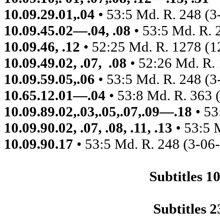
10.09.29.01,.04
• 53:5 Md. R. 248 (3
10.09.45.02—.04, .08
• 53:5 Md. R. 
10.09.46, .12
• 52:25 Md. R. 1278 (1
10.09.49.02, .07,
.08
• 52:26 Md. R.
10.09.59.05,.06
• 53:5 Md. R. 248 (3
10.65.12.01—.04
• 53:8 Md. R. 363 
10.09.89.02,.03,.05,.07,.09—.18
• 53
10.09.90.02, .07, .08, .11, .13
• 53:5 
10.09.90.17
• 53:5 Md. R. 248 (3-06
Subtitles 
Subtitles 