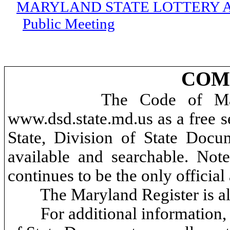
MARYLAND STATE LOTTERY 
Public Meeting
COMA
The Code of Mar
www.dsd.state.md.us as a free se
State, Division of State Docum
available and searchable. No
continues to be the only offici
The Maryland Register is al
For additional information, 