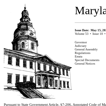
Maryla
Issue Date: May 15, 20
Volume 53 • Issue 10 •
Governor
Judiciary
General Assembly
Regulations
Errata
Special Documents
General Notices
Pursuant to State Government Article, §7-206, Annotated Code of Mar