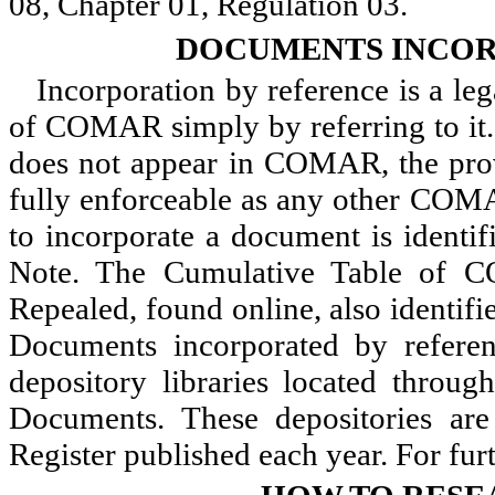
08, Chapter 01, Regulation 03.
DOCUMENTS INCOR
Incorporation by reference is a le
of COMAR simply by referring to it.
does not appear in COMAR, the prov
fully enforceable as any other COMA
to incorporate a document is identif
Note. The Cumulative Table of 
Repealed, found online, also identif
Documents incorporated by referenc
depository libraries located throu
Documents. These depositories are 
Register published each year. For fur