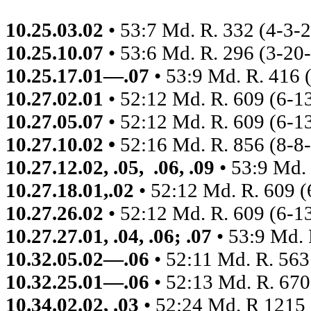
10.25.03.02
• 53:7 Md. R. 332 (4-3-
10.25.10.07
• 53:6 Md. R. 296 (3-20
10.25.17.01—.07
• 53:9 Md. R. 416 
10.27.02.01
• 52:12 Md. R. 609
(6-1
10.27.05.07
• 52:12 Md. R. 609
(6-1
10.27.10.02 •
52:16
Md. R. 856 (8-8
10.27.12.02, .05,
.06, .09
• 53:9 Md.
10.27.18.01,.02
• 52:12 Md. R. 609
(
10.27.26.02
• 52:12 Md. R. 609
(6-1
10.27.27.01, .04, .06; .07
• 53:9 Md. 
10.32.05.02—.06
• 52:11 Md. R. 563
10.32.25.01—.06
• 52:13 Md. R. 67
10.34.02.02, .03
• 52:24 Md. R 1215