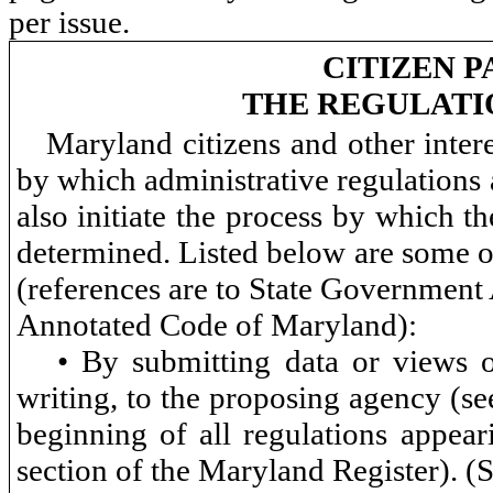
per issue.
CITIZEN P
THE REGULATI
Maryland citizens and other inter
by which administrative regulations
also initiate the process by which th
determined. Listed below are some of
(references are to State Government 
Annotated Code of Maryland):
• By submitting data or views o
writing, to the proposing agency (se
beginning of all regulations appea
section of the Maryland Register). 