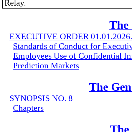
Relay.
The
EXECUTIVE ORDER 01.01.2026
Standards of Conduct for Executi
Employees Use of Confidential In
Prediction Markets
The Gen
SYNOPSIS NO. 8
Chapters
The 