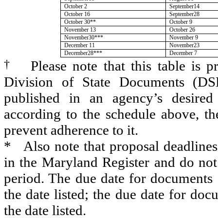
October 2
September14
October 16
September28
October 30**
October 9
November 13
October 26
November30***
November 9
December 11
November23
December28***
December 7
†
Please note that this table is 
Division of State Documents (DS
published in an agency’s desired
according to the schedule above, t
prevent adherence to it.
*
Also note that proposal deadline
in the Maryland Register and do no
period. The due date for documents 
the date listed; the due date for do
the date listed.