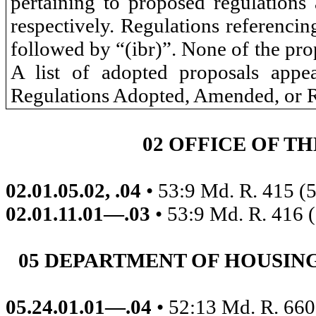
pertaining to proposed regulations a
respectively. Regulations referenci
followed by “(ibr)”. None of the prop
A list of adopted proposals ap
Regulations Adopted, Amended, or 
02 OFFICE OF T
02.01.05.02, .04
• 53:9 Md. R. 415 (
02.01.11.01—.03
• 53:9 Md. R. 416 
05 DEPARTMENT OF HOUSI
05.24.01.01—.04
• 52:13 Md. R. 660