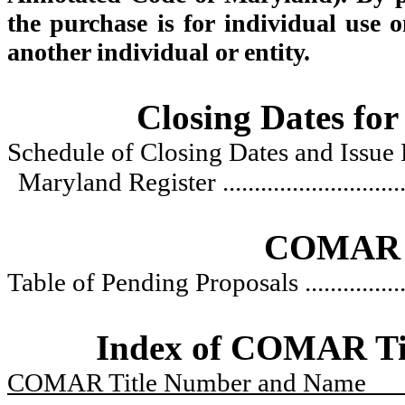
the purchase is for individual use o
another individual or entity.
Closing Dates for
Schedule of Closing Dates and Issue 
Maryland Register
............................
COMAR R
Table of Pending Proposals
...............
Index of COMAR Titl
COMAR Title Number and Name